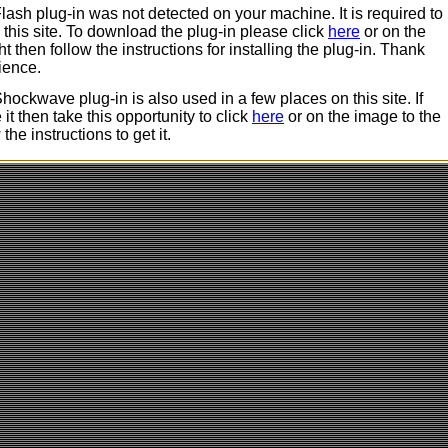
ash plug-in was not detected on your machine. It is required to
 this site. To download the plug-in please click
here
or on the
ht then follow the instructions for installing the plug-in. Thank
ience.
ockwave plug-in is also used in a few places on this site. If
it then take this opportunity to click
here
or on the image to the
 the instructions to get it.