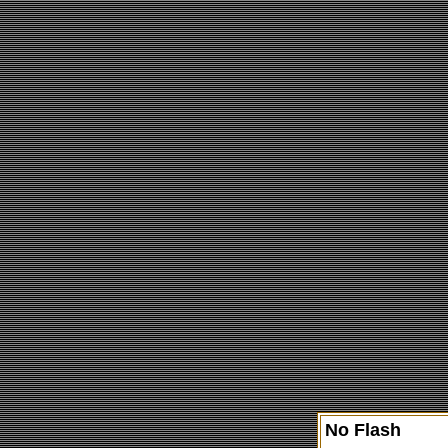
No Flash