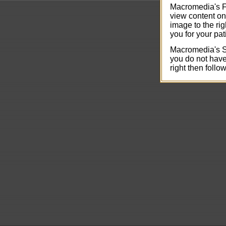
Macromedia's Fl
view content on
image to the rig
you for your pat
Macromedia's Sh
you do not have 
right then follow