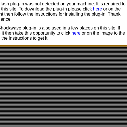
ash plug-in was not detected on your machine. It is required to
 this site. To download the plug-in please click
here
or on the
ht then follow the instructions for installing the plug-in. Thank
ience.
ockwave plug-in is also used in a few places on this site. If
it then take this opportunity to click
here
or on the image to the
 the instructions to get it.