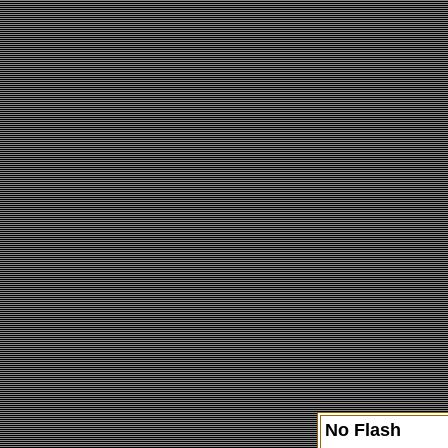
No Flash