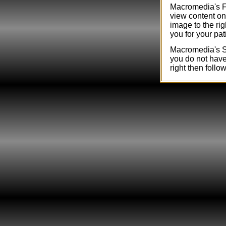
Macromedia's Fl
view content on
image to the rig
you for your pat
Macromedia's Sh
you do not have 
right then follow