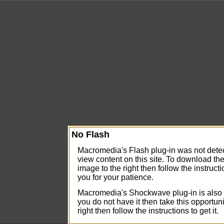
No Flash
Macromedia's Flash plug-in was not detect
view content on this site. To download the
image to the right then follow the instructi
you for your patience.
Macromedia's Shockwave plug-in is also us
you do not have it then take this opportuni
right then follow the instructions to get it.